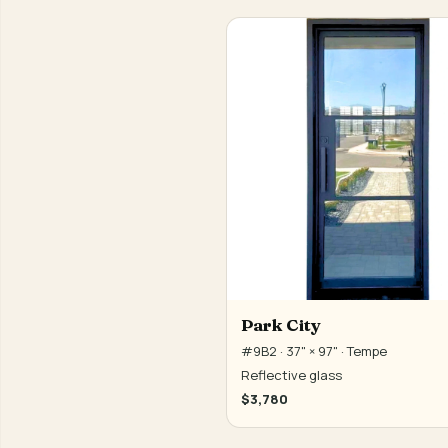
Park City
#9B2 · 37" × 97" · Tempe
Reflective glass
$3,780