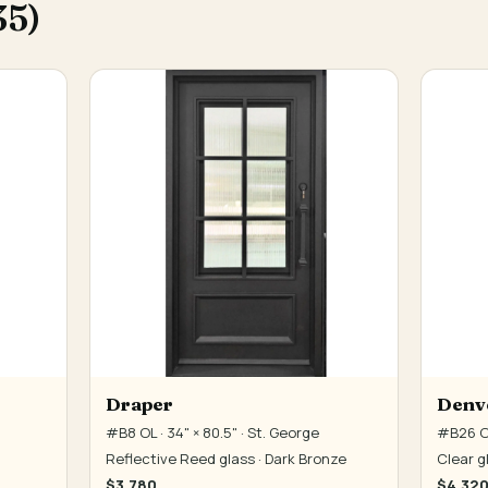
35)
Draper
Denv
#B8 OL · 34" × 80.5" · St. George
#B26 OL
Reflective Reed glass · Dark Bronze
Clear g
$3,780
$4,32