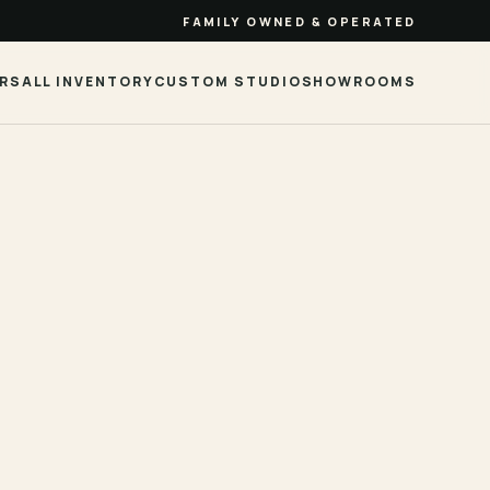
FAMILY OWNED & OPERATED
RS
ALL INVENTORY
CUSTOM STUDIO
SHOWROOMS