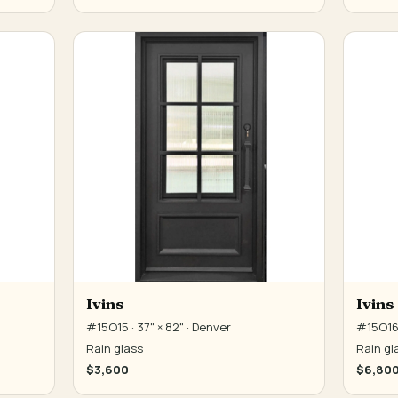
Ivins
Ivins
#15O15 · 37" × 82" · Denver
#15O16 
Rain glass
Rain gl
$3,600
$6,80