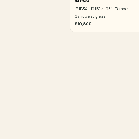
Mesa
#1B34 · 101.5" × 108" · Tempe
Sandblast glass
$10,800