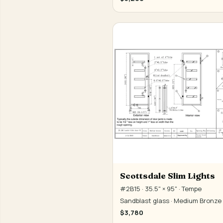
Scottsdale Slim Lights
#2B15 · 35.5" × 95" · Tempe
Sandblast glass · Medium Bronze
$3,780