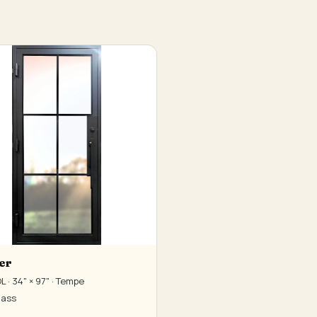
er
 · 34" × 97" · Tempe
lass
0