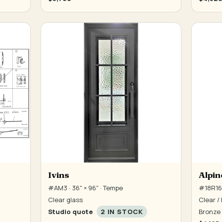
Ivins
Alpin
#AM3 · 36" × 96" · Tempe
#18R16 
Clear glass
Clear / 
Studio quote
2 IN STOCK
Bronze