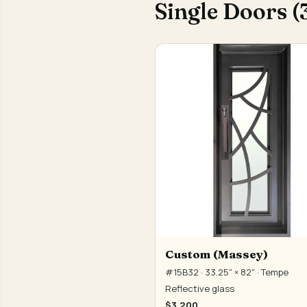
Single Doors (
Custom (Massey)
#15B32 · 33.25" × 82" · Tempe
Reflective glass
$3,200