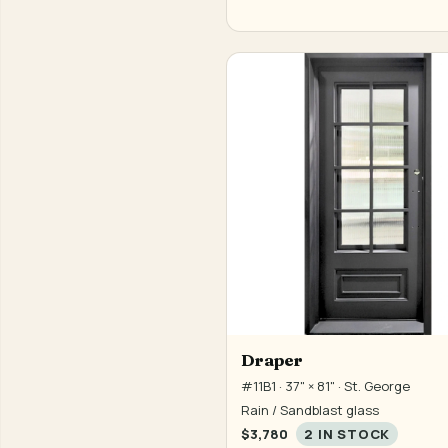
Draper
#11B1 · 37" × 81" · St. George
Rain / Sandblast glass
$3,780
2 IN STOCK