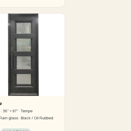
e
· 36" × 97" · Tempe
Rain glass · Black / Oil Rubbed