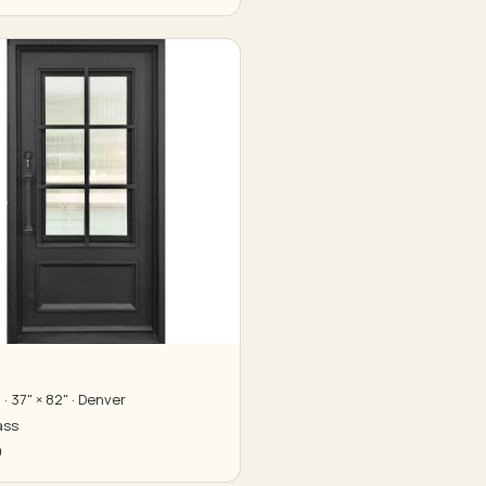
· 37" × 82" · Denver
ass
0