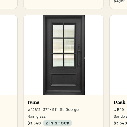
$4,125
Ivins
Park 
#12B13 · 37" × 81" · St. George
#B49 · 3
Rain glass
Sandbla
$3,540
2 IN STOCK
$3,540