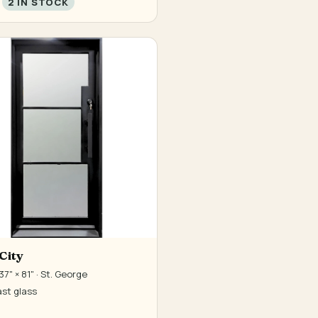
2 IN STOCK
City
7" × 81" · St. George
st glass