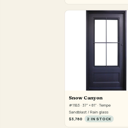
Snow Canyon
#11B3 · 37" × 81" · Tempe
Sandblast / Rain glass
$3,780
2 IN STOCK