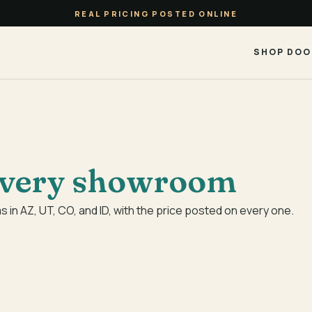
REAL PRICING POSTED ONLINE
SHOP DOO
very showroom
in AZ, UT, CO, and ID, with the price posted on every one.