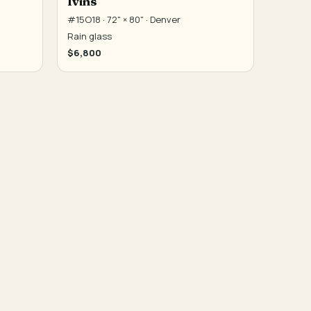
Ivins
#15O18 · 72" × 80" · Denver
Rain glass
$6,800