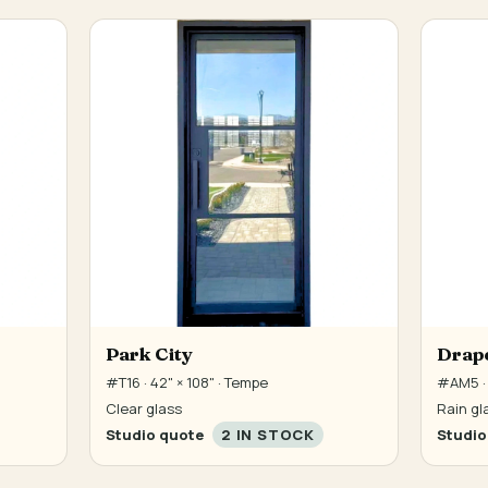
Park City
Drap
#T16 · 42" × 108" · Tempe
#AM5 · 
Clear glass
Rain gl
Studio quote
2 IN STOCK
Studio