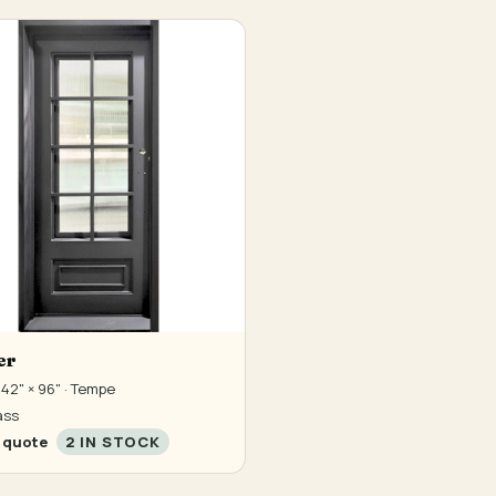
er
42" × 96" · Tempe
ass
 quote
2 IN STOCK