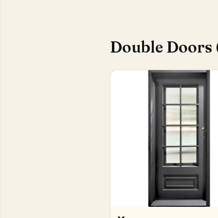
Double Doors 