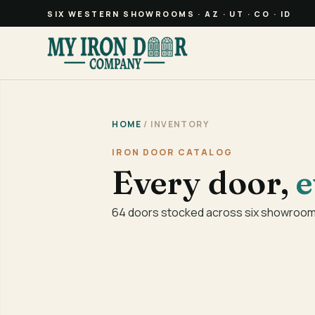
SIX WESTERN SHOWROOMS · AZ · UT · CO · ID
HOME
/ INVENTORY
IRON DOOR CATALOG
Every door,
e
64 doors stocked across six showrooms 