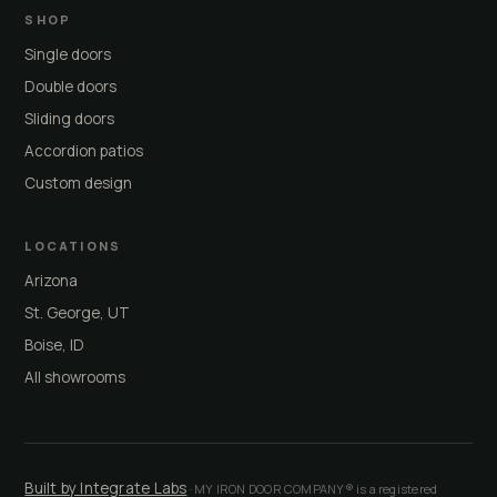
SHOP
Single doors
Double doors
Sliding doors
Accordion patios
Custom design
LOCATIONS
Arizona
St. George, UT
Boise, ID
All showrooms
Built by Integrate Labs
· MY IRON DOOR COMPANY® is a registered