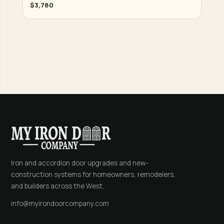
$3,780
Iron and accordion door upgrades and new-
construction systems for homeowners, remodelers,
and builders across the West.
info@myirondoorcompany.com