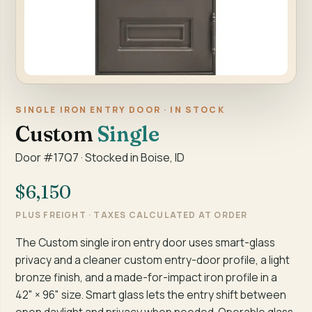
SINGLE IRON ENTRY DOOR · IN STOCK
Custom
Single
Door #17Q7 · Stocked in Boise, ID
$6,150
PLUS FREIGHT · TAXES CALCULATED AT ORDER
The Custom single iron entry door uses smart-glass
privacy and a cleaner custom entry-door profile, a light
bronze finish, and a made-for-impact iron profile in a
42" × 96" size. Smart glass lets the entry shift between