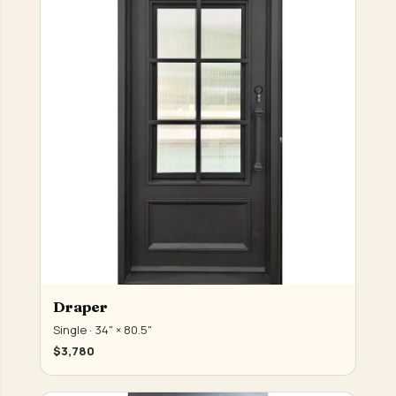
Draper
Single · 34" × 80.5"
$3,780