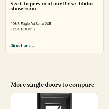
See it in person at our Boise, Idaho
showroom
408 S. Eagle Rd Suite 205
Eagle, ID 83616
Directions →
More single doors to compare