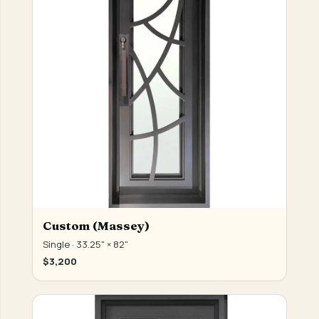
Custom (Massey)
Single · 33.25" × 82"
$3,200