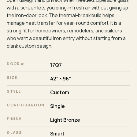
open daylight and privacy when needed. Operable glass
with a screen lets you bring in fresh air without giving up
the iron-door look. The thermal-break build helps
manage heat transfer for year-round comfort. It is a
strong fit for homeowners, remodelers, and builders
who want a beautiful iron entry without starting from a
blank custom design.
DOOR #
17Q7
SIZE
42" × 96"
STYLE
Custom
CONFIGURATION
Single
FINISH
Light Bronze
GLASS
Smart