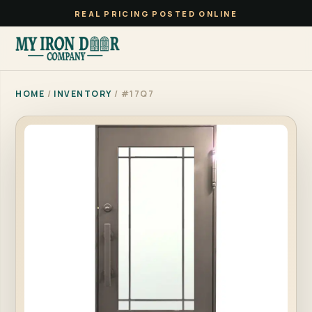
REAL PRICING POSTED ONLINE
HOME
/
INVENTORY
/ #17Q7