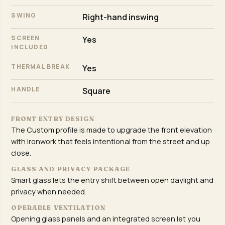
SWING
Right-hand inswing
SCREEN
Yes
INCLUDED
THERMAL BREAK
Yes
HANDLE
Square
FRONT ENTRY DESIGN
The Custom profile is made to upgrade the front elevation
with ironwork that feels intentional from the street and up
close.
GLASS AND PRIVACY PACKAGE
Smart glass lets the entry shift between open daylight and
privacy when needed.
OPERABLE VENTILATION
Opening glass panels and an integrated screen let you