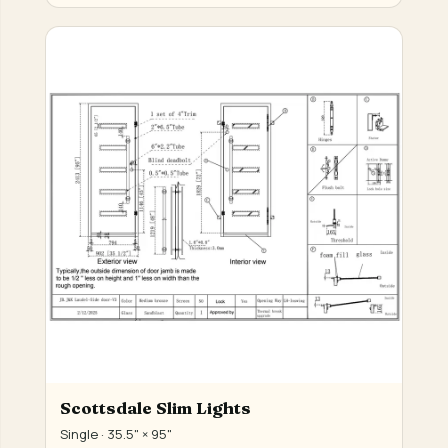
Scottsdale Slim Lights
Single · 35.5" × 95"