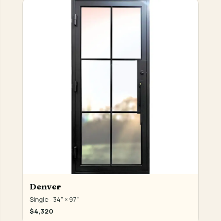
Denver
Single · 34" × 97"
$4,320