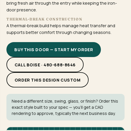
bring fresh air through the entry while keeping the iron-
door presence.
THERMAL-BREAK CONSTRUCTION
A thermal-break build helps manage heat transfer and
supports better comfort through changing seasons.
BUY THIS DOOR — START MY ORDER
CALL BOISE · 480-688-8646
ORDER THIS DESIGN CUSTOM
Need a different size, swing, glass, or finish? Order this
exact style built to your spec — you'll get a CAD
rendering to approve, typically the next business day.