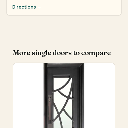
Directions →
More single doors to compare