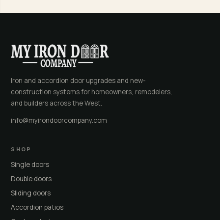
Iron and accordion door upgrades and new-
construction systems for homeowners, remodelers,
and builders across the West.
info@myirondoorcompany.com
SHOP
Single doors
Double doors
Sliding doors
Accordion patios