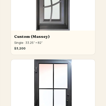
Custom (Massey)
Single · 33.25" × 82"
$3,200