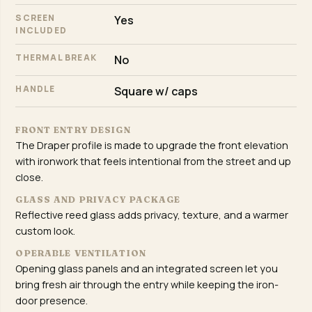
SCREEN
Yes
INCLUDED
THERMAL BREAK
No
HANDLE
Square w/ caps
FRONT ENTRY DESIGN
The Draper profile is made to upgrade the front elevation
with ironwork that feels intentional from the street and up
close.
GLASS AND PRIVACY PACKAGE
Reflective reed glass adds privacy, texture, and a warmer
custom look.
OPERABLE VENTILATION
Opening glass panels and an integrated screen let you
bring fresh air through the entry while keeping the iron-
door presence.