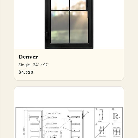
Denver
Single · 34" × 97"
$4,320