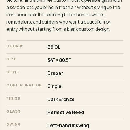
texture, and a warmer custom look. Operable glass with
a screen lets you bring in fresh air without giving up the
iron-door look. It is a strong fit for homeowners,
remodelers, and builders who want a beautiful iron
entry without starting from a blank custom design.
DOOR #
B8 OL
SIZE
34" × 80.5"
STYLE
Draper
CONFIGURATION
Single
FINISH
Dark Bronze
GLASS
Reflective Reed
SWING
Left-hand inswing