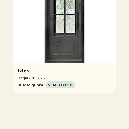
Ivins
Single · 36" × 96"
Studio quote
2 IN STOCK