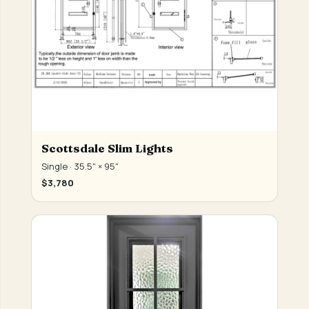
Scottsdale Slim Lights
Single · 35.5" × 95"
$3,780