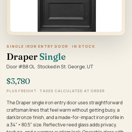
SINGLE IRON ENTRY DOOR · IN STOCK
Draper
Single
Door #B8 OL · Stocked in St. George, UT
$3,780
PLUS FREIGHT · TAXES CALCULATED AT ORDER
The Draper single iron entry door uses straightforward
craftsman lines that feel warm without getting busy, a
dark bronze finish, and a made-for-impact iron profile in
a 34" × 80.5" size. Reflective reed glass adds privacy,