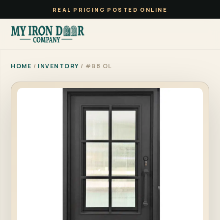
REAL PRICING POSTED ONLINE
HOME
/
INVENTORY
/ #B8 OL