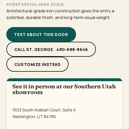
SUBSTANTIAL IRON BUILD
Architectural-grade iron construction gives the entry a
solid feel, durable finish, and long-term visual weight.
TEXT ABOUT THIS DOOR
CALL ST. GEORGE · 480-688-8646
CUSTOMIZE INSTEAD
See it in person at our Southern Utah
showroom
1503 South Arabian Court, Suite A
Washington, UT 84780