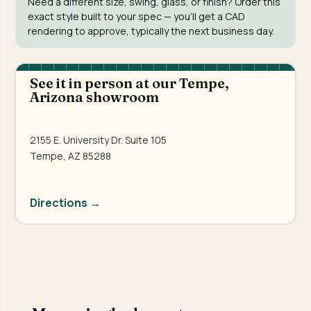
Need a different size, swing, glass, or finish? Order this
exact style built to your spec — you'll get a CAD
rendering to approve, typically the next business day.
See it in person at our Tempe,
Arizona showroom
2155 E. University Dr. Suite 105
Tempe, AZ 85288
Directions →