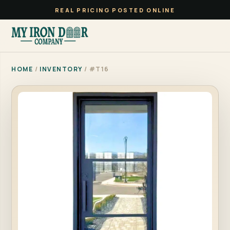
REAL PRICING POSTED ONLINE
HOME
/
INVENTORY
/ #T16