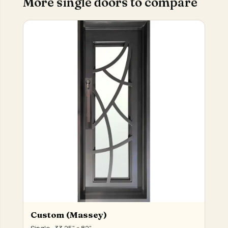
More single doors to compare
Custom (Massey)
Single · 33.25" × 82"