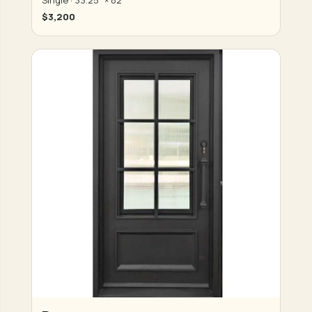
$3,200