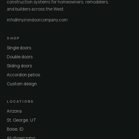
construction systems for homeowners, remodelers,
and builders across the West.
info@myirondoorcompany.com
SHOP
Single doors
Double doors
Sliding doors
Accordion patios
Custom design
LOCATIONS
Arizona
St. George, UT
Boise, ID
All showrooms