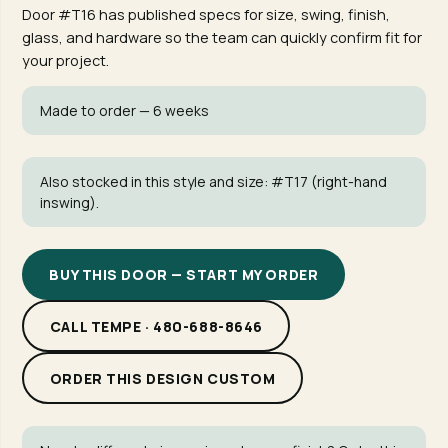
Door #T16 has published specs for size, swing, finish,
glass, and hardware so the team can quickly confirm fit for
your project.
Made to order — 6 weeks
Also stocked in this style and size:
#T17
(right-hand
inswing).
BUY THIS DOOR — START MY ORDER
CALL TEMPE · 480-688-8646
ORDER THIS DESIGN CUSTOM