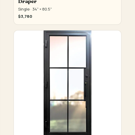
Draper
Single · 34" × 80.5"
$3,780