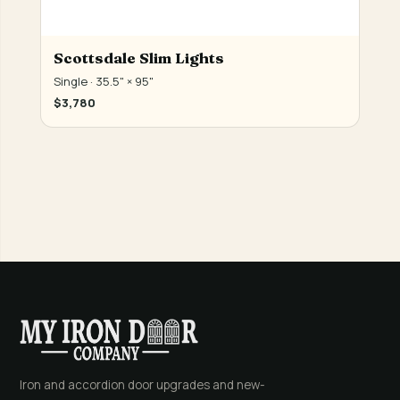
Scottsdale Slim Lights
Single · 35.5" × 95"
$3,780
Iron and accordion door upgrades and new-