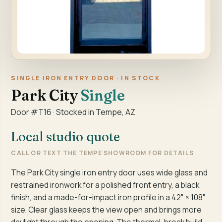
SINGLE IRON ENTRY DOOR · IN STOCK
Park City
Single
Door #T16 · Stocked in Tempe, AZ
Local studio quote
CALL OR TEXT THE TEMPE SHOWROOM FOR DETAILS
The Park City single iron entry door uses wide glass and
restrained ironwork for a polished front entry, a black
finish, and a made-for-impact iron profile in a 42" × 108"
size. Clear glass keeps the view open and brings more