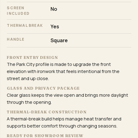
SCREEN
No
INCLUDED
THERMAL BREAK
Yes
HANDLE
Square
FRONT ENTRY DESIGN
The Park City profile is made to upgrade the front
elevation with ironwork that feels intentional from the
street and up close.
GLASS AND PRIVACY PACKAGE
Clear glass keeps the view open and brings more daylight
through the opening.
THERMAL-BREAK CONSTRUCTION
A thermal-break build helps manage heat transfer and
supports better comfort through changing seasons.
READY FOR SHOWROOM REVIEW