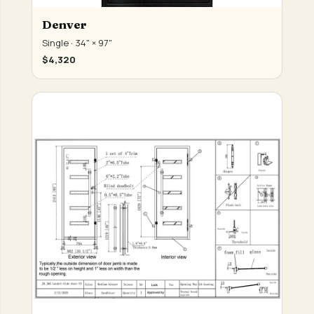
Denver
Single · 34" × 97"
$4,320