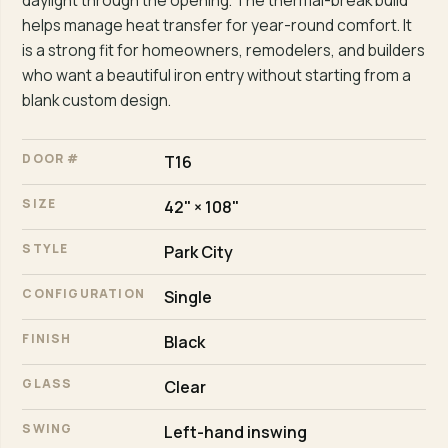
daylight through the opening. The thermal-break build
helps manage heat transfer for year-round comfort. It
is a strong fit for homeowners, remodelers, and builders
who want a beautiful iron entry without starting from a
blank custom design.
DOOR #
T16
SIZE
42" × 108"
STYLE
Park City
CONFIGURATION
Single
FINISH
Black
GLASS
Clear
SWING
Left-hand inswing