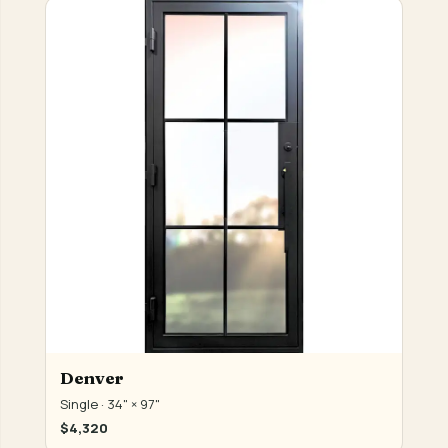
Denver
Single · 34" × 97"
$4,320