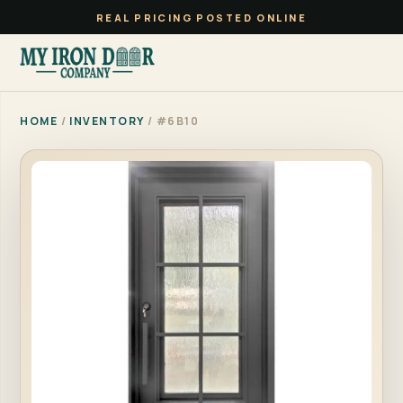
REAL PRICING POSTED ONLINE
HOME
/
INVENTORY
/ #6B10