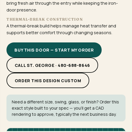
bring fresh air through the entry while keeping the iron-
door presence.
THERMAL-BREAK CONSTRUCTION
A thermal-break build helps manage heat transfer and
supports better comfort through changing seasons.
BUY THIS DOOR — START MY ORDER
CALL ST. GEORGE · 480-688-8646
ORDER THIS DESIGN CUSTOM
Need a different size, swing, glass, or finish? Order this
exact style built to your spec — you'll get a CAD
rendering to approve, typically the next business day.