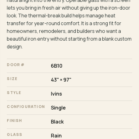
natural light into the entry. Operable glass with a screen
lets you bring in fresh air without giving up the iron-door
look. The thermal-break build helps manage heat
transfer for year-round comfort. It is a strong fit for
homeowners, remodelers, and builders who want a
beautiful iron entry without starting from a blank custom
design.
DOOR #
6B10
SIZE
43" × 97"
STYLE
Ivins
CONFIGURATION
Single
FINISH
Black
GLASS
Rain