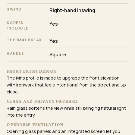
SWING
Right-hand inswing
SCREEN
Yes
INCLUDED
THERMAL BREAK
Yes
HANDLE
Square
FRONT ENTRY DESIGN
The Ivins profile is made to upgrade the front elevation
with ironwork that feels intentional from the street and up
close.
GLASS AND PRIVACY PACKAGE
Rain glass softens the view while still bringing natural light
into the entry.
OPERABLE VENTILATION
Opening glass panels and an integrated screen let you