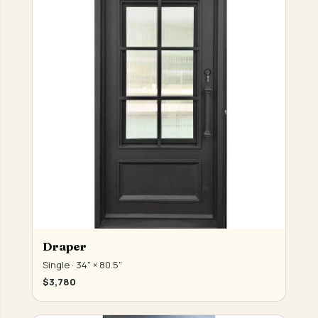
Draper
Single · 34" × 80.5"
$3,780