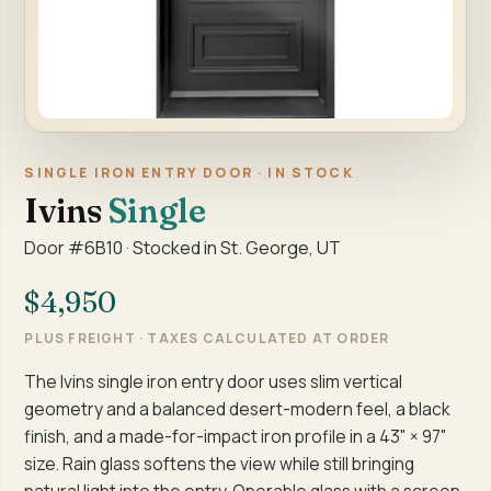
SINGLE IRON ENTRY DOOR · IN STOCK
Ivins
Single
Door #6B10 · Stocked in St. George, UT
$4,950
PLUS FREIGHT · TAXES CALCULATED AT ORDER
The Ivins single iron entry door uses slim vertical
geometry and a balanced desert-modern feel, a black
finish, and a made-for-impact iron profile in a 43" × 97"
size. Rain glass softens the view while still bringing