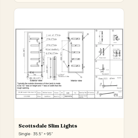
Scottsdale Slim Lights
Single · 35.5" × 95"