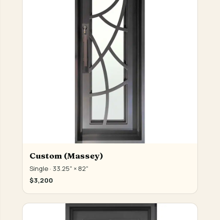
Custom (Massey)
Single · 33.25" × 82"
$3,200