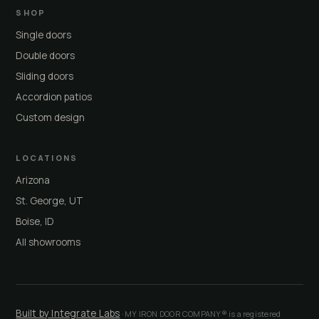
SHOP
Single doors
Double doors
Sliding doors
Accordion patios
Custom design
LOCATIONS
Arizona
St. George, UT
Boise, ID
All showrooms
Built by Integrate Labs
· MY IRON DOOR COMPANY® is a registered