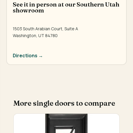
See it in person at our Southern Utah
showroom
1503 South Arabian Court, Suite A
Washington, UT 84780
Directions →
More single doors to compare