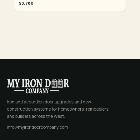
$3,780
Iron and accordion door upgrades and new-
construction systems for homeowners, remodelers,
and builders across the West.
info@myirondoorcompany.com