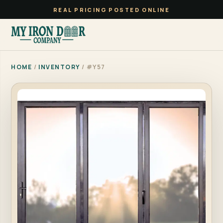
REAL PRICING POSTED ONLINE
HOME
/
INVENTORY
/ #Y57