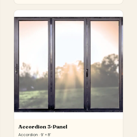
Accordion 3-Panel
Accordion · 9' × 8'