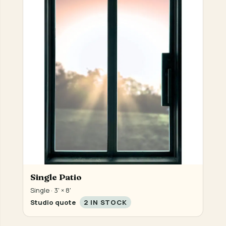
Single Patio
Single · 3' × 8'
Studio quote
2 IN STOCK