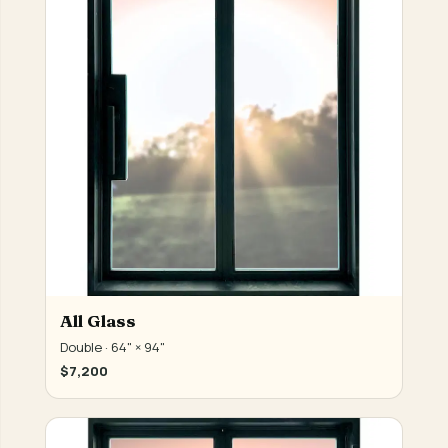
All Glass
Double · 64" × 94"
$7,200