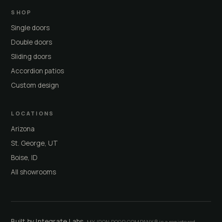
SHOP
Single doors
Double doors
Sliding doors
Accordion patios
Custom design
LOCATIONS
Arizona
St. George, UT
Boise, ID
All showrooms
Built by Integrate Labs
· MY IRON DOOR COMPANY® is a registered