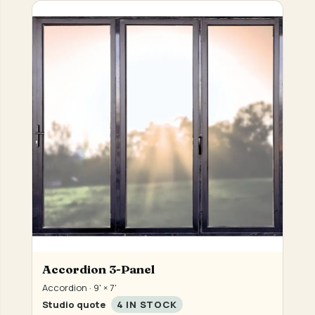
Accordion 3-Panel
Accordion · 9' × 7'
Studio quote
4 IN STOCK