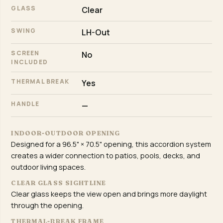
GLASS
Clear
SWING
LH-Out
SCREEN
No
INCLUDED
THERMAL BREAK
Yes
HANDLE
—
INDOOR-OUTDOOR OPENING
Designed for a 96.5" × 70.5" opening, this accordion system
creates a wider connection to patios, pools, decks, and
outdoor living spaces.
CLEAR GLASS SIGHTLINE
Clear glass keeps the view open and brings more daylight
through the opening.
THERMAL-BREAK FRAME