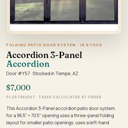
FOLDING PATIO DOOR SYSTEM · IN STOCK
Accordion 3-Panel
Accordion
Door #Y57 · Stocked in Tempe, AZ
$7,000
PLUS FREIGHT · TAXES CALCULATED AT ORDER
This Accordion 3-Panel accordion patio door system
for a 96.5" × 70.5" opening uses a three-panel folding
layout for smaller patio openings, uses a left-hand