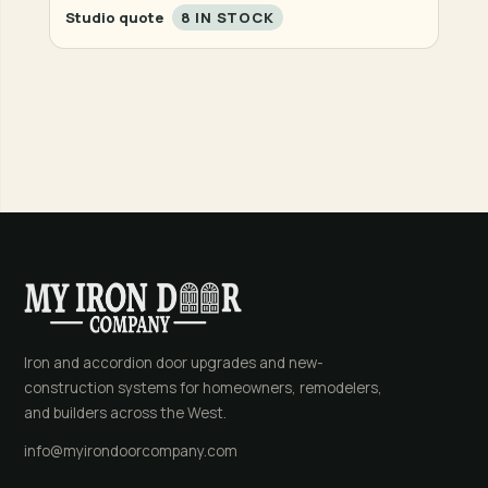
Studio quote
8 IN STOCK
Iron and accordion door upgrades and new-
construction systems for homeowners, remodelers,
and builders across the West.
info@myirondoorcompany.com