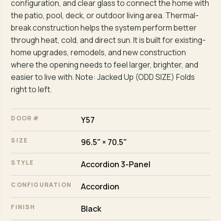
configuration, and clear glass to connect the home with
the patio, pool, deck, or outdoor living area. Thermal-
break construction helps the system perform better
through heat, cold, and direct sun. It is built for existing-
home upgrades, remodels, and new construction
where the opening needs to feel larger, brighter, and
easier to live with. Note: Jacked Up (ODD SIZE) Folds
right to left.
DOOR #
Y57
SIZE
96.5" × 70.5"
STYLE
Accordion 3-Panel
CONFIGURATION
Accordion
FINISH
Black