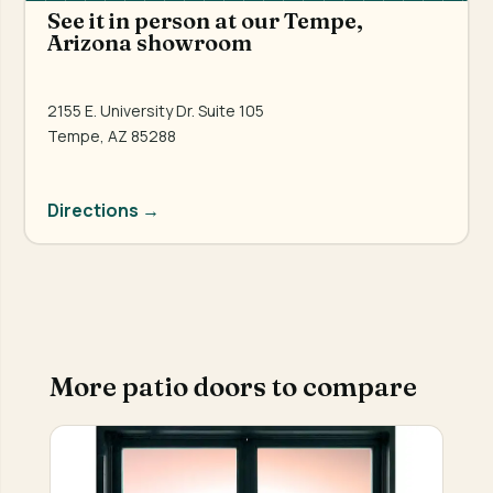
See it in person at our Tempe,
Arizona showroom
2155 E. University Dr. Suite 105
Tempe, AZ 85288
Directions →
More patio doors to compare