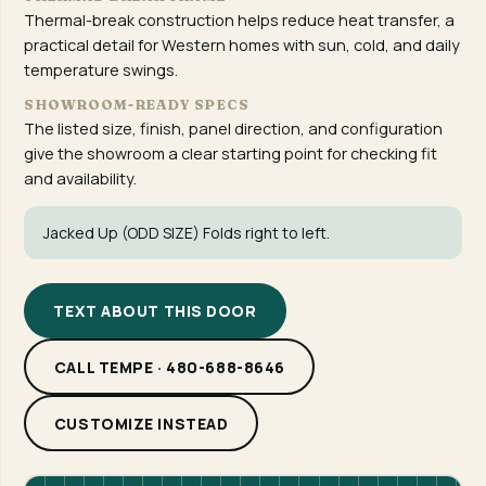
Thermal-break construction helps reduce heat transfer, a
practical detail for Western homes with sun, cold, and daily
temperature swings.
SHOWROOM-READY SPECS
The listed size, finish, panel direction, and configuration
give the showroom a clear starting point for checking fit
and availability.
Jacked Up (ODD SIZE) Folds right to left.
TEXT ABOUT THIS DOOR
CALL TEMPE · 480-688-8646
CUSTOMIZE INSTEAD