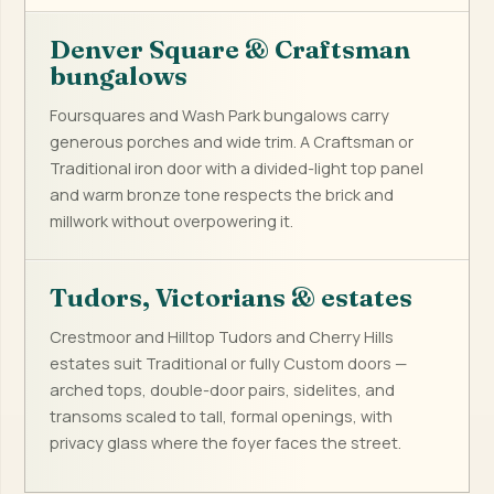
Denver Square & Craftsman
bungalows
Foursquares and Wash Park bungalows carry
generous porches and wide trim. A Craftsman or
Traditional iron door with a divided-light top panel
and warm bronze tone respects the brick and
millwork without overpowering it.
Tudors, Victorians & estates
Crestmoor and Hilltop Tudors and Cherry Hills
estates suit Traditional or fully Custom doors —
arched tops, double-door pairs, sidelites, and
transoms scaled to tall, formal openings, with
privacy glass where the foyer faces the street.