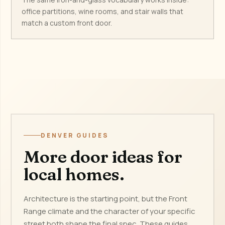
office partitions, wine rooms, and stair walls that
match a custom front door.
DENVER GUIDES
More door ideas for
local homes.
Architecture is the starting point, but the Front
Range climate and the character of your specific
street both shape the final spec. These guides