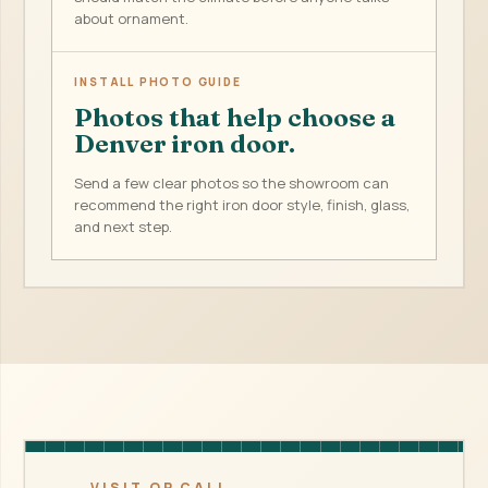
about ornament.
INSTALL PHOTO GUIDE
Photos that help choose a
Denver iron door.
Send a few clear photos so the showroom can
recommend the right iron door style, finish, glass,
and next step.
VISIT OR CALL