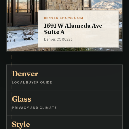
DENVER SHOWROOM
1591 W Alameda Ave
Suite A
Denver, CO 80223
Denver
LOCAL BUYER GUIDE
Glass
PRIVACY AND CLIMATE
Style