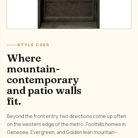
STYLE CUES
Where
mountain-
contemporary
and patio walls
fit.
Beyond the front entry, two directions come up often
on the western edge of the metro. Foothills homes in
Genesee, Evergreen, and Golden lean mountain-