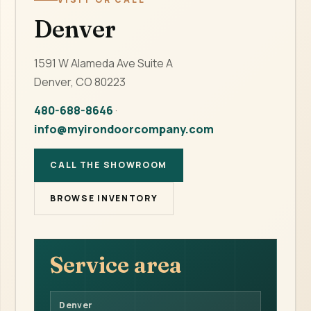
Denver
1591 W Alameda Ave Suite A
Denver, CO 80223
480-688-8646
·
info@myirondoorcompany.com
CALL THE SHOWROOM
BROWSE INVENTORY
Service area
Denver