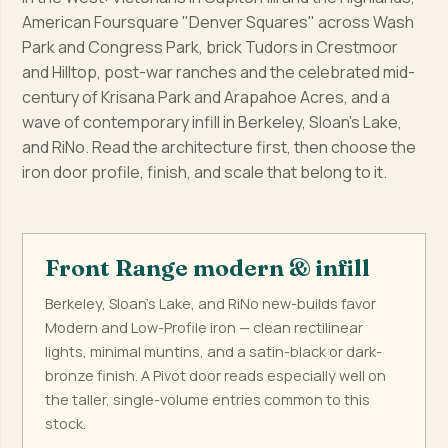
American Foursquare "Denver Squares" across Wash
Park and Congress Park, brick Tudors in Crestmoor
and Hilltop, post-war ranches and the celebrated mid-
century of Krisana Park and Arapahoe Acres, and a
wave of contemporary infill in Berkeley, Sloan's Lake,
and RiNo. Read the architecture first, then choose the
iron door profile, finish, and scale that belong to it.
Front Range modern & infill
Berkeley, Sloan's Lake, and RiNo new-builds favor
Modern and Low-Profile iron — clean rectilinear
lights, minimal muntins, and a satin-black or dark-
bronze finish. A Pivot door reads especially well on
the taller, single-volume entries common to this
stock.