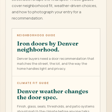
cover neighborhood fit, weather-driven choices,
and how to photograph your entry for a
recommendation.
NEIGHBORHOOD GUIDE
Iron doors by Denver
neighborhood.
Denver buyers need a door recommendation that
matches the street, the lot, and the way the
home handles light and privacy.
CLIMATE FIT GUIDE
Denver weather changes
the door spec.
Finish, glass, seals, thresholds, and patio systems
should match the climate before anyone talks