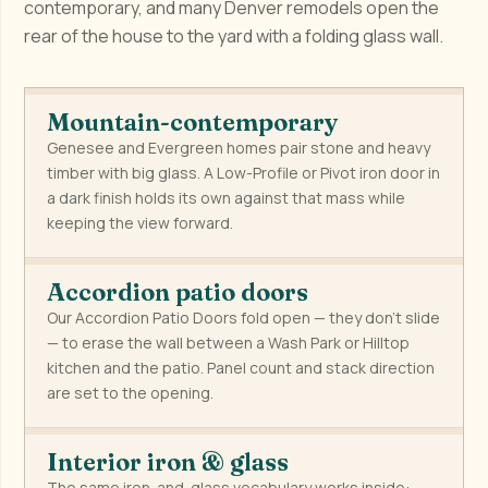
contemporary, and many Denver remodels open the
rear of the house to the yard with a folding glass wall.
Mountain-contemporary
Genesee and Evergreen homes pair stone and heavy
timber with big glass. A Low-Profile or Pivot iron door in
a dark finish holds its own against that mass while
keeping the view forward.
Accordion patio doors
Our Accordion Patio Doors fold open — they don't slide
— to erase the wall between a Wash Park or Hilltop
kitchen and the patio. Panel count and stack direction
are set to the opening.
Interior iron & glass
The same iron-and-glass vocabulary works inside: