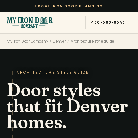
LOCAL IRON DOOR PLANNING
480-688-8646
My Iron Door Company
/
Denver
/ Architecture style guide
ARCHITECTURE STYLE GUIDE
Door styles
that fit Denver
homes.