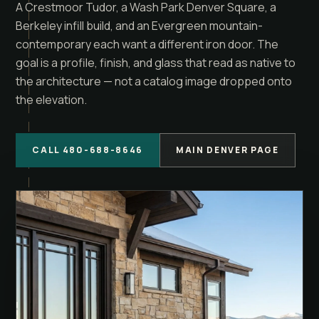
A Crestmoor Tudor, a Wash Park Denver Square, a
Berkeley infill build, and an Evergreen mountain-
contemporary each want a different iron door. The
goal is a profile, finish, and glass that read as native to
the architecture — not a catalog image dropped onto
the elevation.
CALL 480-688-8646
MAIN DENVER PAGE