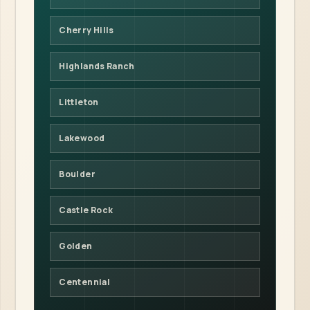
Cherry Hills
Highlands Ranch
Littleton
Lakewood
Boulder
Castle Rock
Golden
Centennial