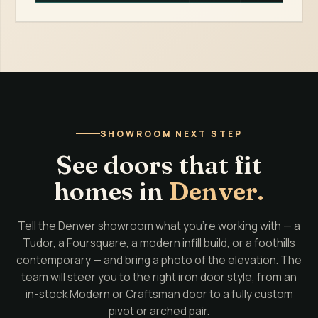
SHOWROOM NEXT STEP
See doors that fit
homes in
Denver.
Tell the Denver showroom what you're working with — a
Tudor, a Foursquare, a modern infill build, or a foothills
contemporary — and bring a photo of the elevation. The
team will steer you to the right iron door style, from an
in-stock Modern or Craftsman door to a fully custom
pivot or arched pair.