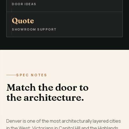
DOOR IDEAS
Quote
SHOWROOM SUPPORT
SPEC NOTES
Match the door to
the architecture.
Denver is one of the most architecturally layered cities
in the West: Victorians in Capitol Hill and the Highlands,