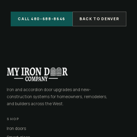
CALL 480-688-8646
BACK TO DENVER
Iron and accordion door upgrades and new-
construction systems for homeowners, remodelers,
and builders across the West.
SHOP
Iron doors