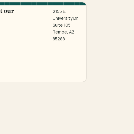
at our
2155 E.
University Dr.
Suite 105
Tempe, AZ
85288