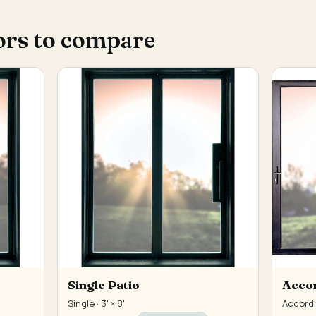
ors to compare
Single Patio
Accor
Single · 3' × 8'
Accordio