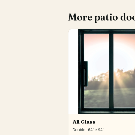
More patio do
All Glass
Double · 64" × 94"