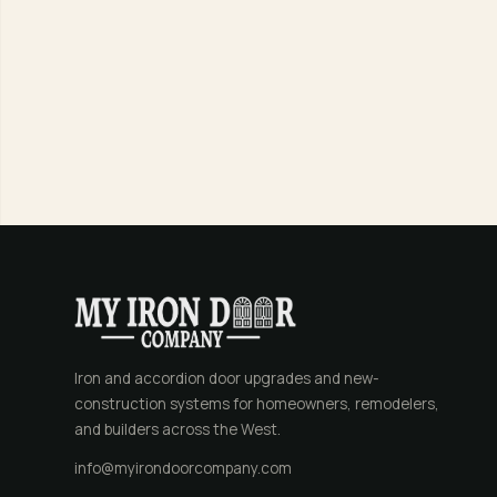
Iron and accordion door upgrades and new-
construction systems for homeowners, remodelers,
and builders across the West.
info@myirondoorcompany.com