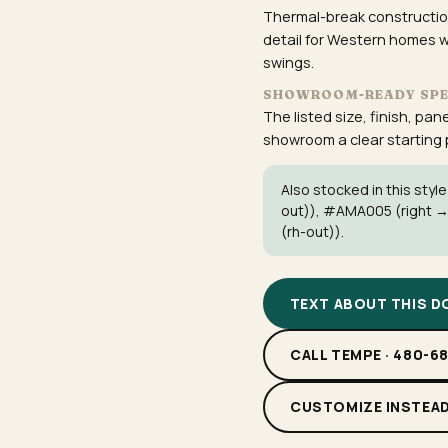
Thermal-break construction
detail for Western homes w
swings.
SHOWROOM-READY SP
The listed size, finish, pan
showroom a clear starting po
Also stocked in this style
out)),
#AMA005
(right →
(rh-out)).
TEXT ABOUT THIS 
CALL TEMPE · 480-6
CUSTOMIZE INSTEA