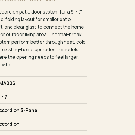
cordion patio door system for a 9' × 7'
 folding layout for smaller patio
eft, and clear glass to connect the home
, or outdoor living area. Thermal-break
stem perform better through heat, cold,
t for existing-home upgrades, remodels,
re the opening needs to feel larger,
 with.
MA006
 × 7'
ccordion 3-Panel
ccordion