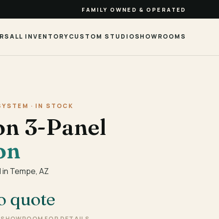
FAMILY OWNED & OPERATED
RS
ALL INVENTORY
CUSTOM STUDIO
SHOWROOMS
SYSTEM · IN STOCK
on 3-Panel
on
 in Tempe, AZ
o quote
E SHOWROOM FOR DETAILS