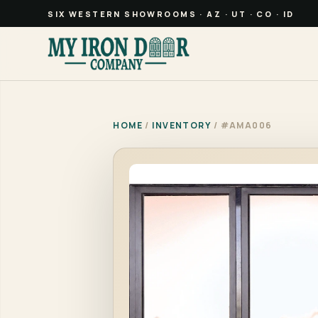
SIX WESTERN SHOWROOMS · AZ · UT · CO · ID
HOME
/
INVENTORY
/ #AMA006