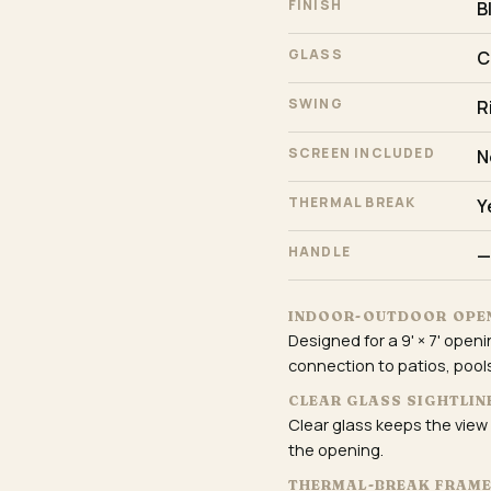
FINISH
B
GLASS
C
SWING
R
SCREEN INCLUDED
N
THERMAL BREAK
Y
HANDLE
—
INDOOR-OUTDOOR OPE
Designed for a 9' × 7' open
connection to patios, pools
CLEAR GLASS SIGHTLIN
Clear glass keeps the view
the opening.
THERMAL-BREAK FRAM