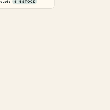
 quote
8 IN STOCK