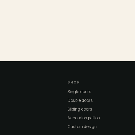
SHOP
Single doors
Double doors
Sliding doors
Accordion patios
Custom design