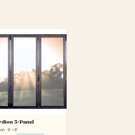
dion 3-Panel
n · 9' × 8'