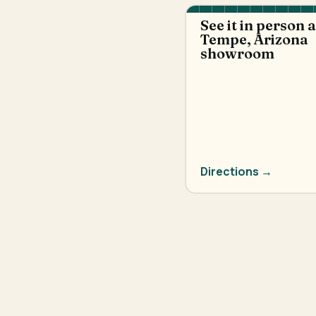
See it in person 
Tempe, Arizona
showroom
Directions →