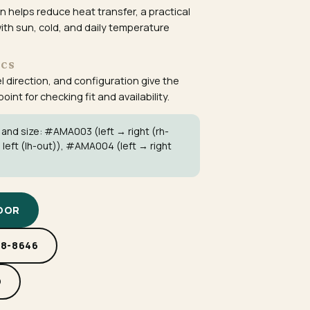
 helps reduce heat transfer, a practical
ith sun, cold, and daily temperature
ECS
el direction, and configuration give the
int for checking fit and availability.
 and size:
#AMA003
(left → right (rh-
 left (lh-out)),
#AMA004
(left → right
DOOR
88-8646
D