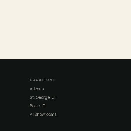
LOCATIONS
Arizona
St. George, UT
Boise, ID
All showrooms