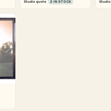
Studio quote
2 IN STOCK
Studio