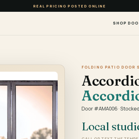
REAL PRICING POSTED ONLINE
SHOP DOO
FOLDING PATIO DOOR 
Accordi
Accordi
Door #AMA006 · Stocked
Local studi
CALL OR TEXT THE TEMP