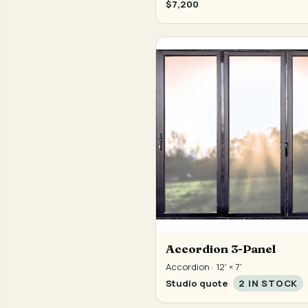
$7,200
Accordion 3-Panel
Accordion · 12' × 7'
Studio quote
2 IN STOCK