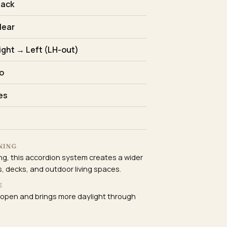
lack
lear
ight → Left (LH-out)
o
es
NING
ing, this accordion system creates a wider
, decks, and outdoor living spaces.
E
 open and brings more daylight through
E