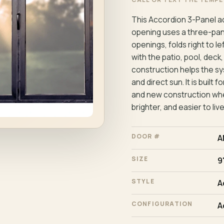
This Accordion 3-Panel ac
opening uses a three-panel
openings, folds right to l
with the patio, pool, deck
construction helps the sy
and direct sun. It is buil
and new construction whe
brighter, and easier to live
DOOR #
A
SIZE
9'
STYLE
A
CONFIGURATION
A