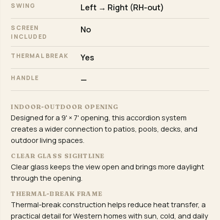
SWING
Left → Right (RH-out)
SCREEN
No
INCLUDED
THERMAL BREAK
Yes
HANDLE
—
INDOOR-OUTDOOR OPENING
Designed for a 9' × 7' opening, this accordion system
creates a wider connection to patios, pools, decks, and
outdoor living spaces.
CLEAR GLASS SIGHTLINE
Clear glass keeps the view open and brings more daylight
through the opening.
THERMAL-BREAK FRAME
Thermal-break construction helps reduce heat transfer, a
practical detail for Western homes with sun, cold, and daily