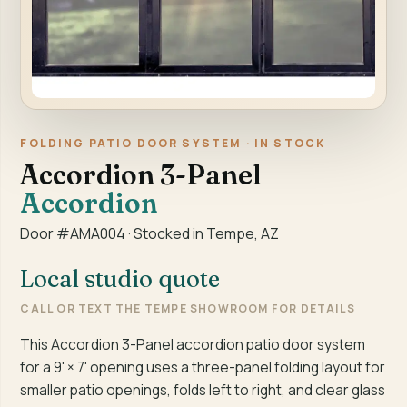
FOLDING PATIO DOOR SYSTEM · IN STOCK
Accordion 3-Panel
Accordion
Door #AMA004 · Stocked in Tempe, AZ
Local studio quote
CALL OR TEXT THE TEMPE SHOWROOM FOR DETAILS
This Accordion 3-Panel accordion patio door system
for a 9' × 7' opening uses a three-panel folding layout for
smaller patio openings, folds left to right, and clear glass