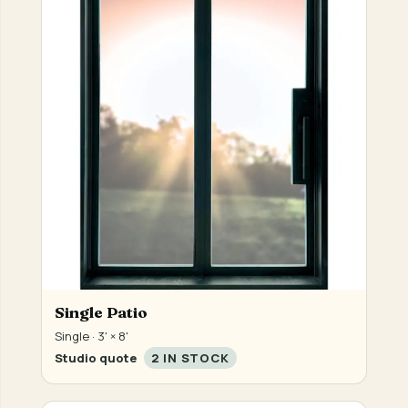
Single Patio
Single · 3' × 8'
Studio quote
2 IN STOCK