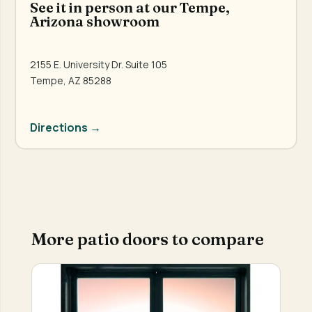
See it in person at our Tempe,
Arizona showroom
2155 E. University Dr. Suite 105
Tempe, AZ 85288
Directions →
More patio doors to compare