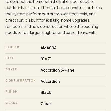
to connect the home with the patio, pool, deck, or
outdoor living area. Thermal-break construction helps
the system perform better through heat, cold, and
direct sun. It is built for existing-home upgrades,
remodels, and new construction where the opening
needs to feel larger, brighter, and easier to live with.
DOOR #
AMA004
SIZE
9' × 7'
STYLE
Accordion 3-Panel
CONFIGURATION
Accordion
FINISH
Black
GLASS
Clear