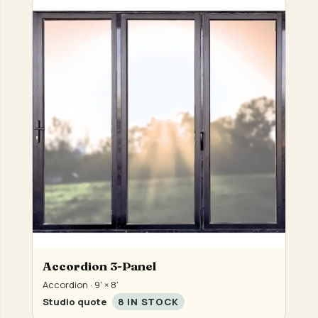
Accordion 3-Panel
Accordion · 9' × 8'
Studio quote
8 IN STOCK