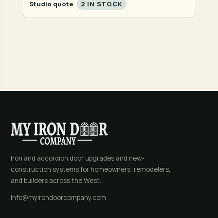
Studio quote
2 IN STOCK
Iron and accordion door upgrades and new-
construction systems for homeowners, remodelers,
and builders across the West.
info@myirondoorcompany.com