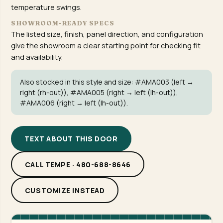
temperature swings.
SHOWROOM-READY SPECS
The listed size, finish, panel direction, and configuration
give the showroom a clear starting point for checking fit
and availability.
Also stocked in this style and size:
#AMA003
(left →
right (rh-out)),
#AMA005
(right → left (lh-out)),
#AMA006
(right → left (lh-out)).
TEXT ABOUT THIS DOOR
CALL TEMPE · 480-688-8646
CUSTOMIZE INSTEAD