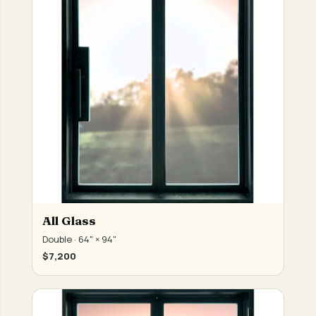
All Glass
Double · 64" × 94"
$7,200