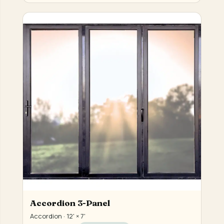
Accordion 3-Panel
Accordion · 12' × 7'