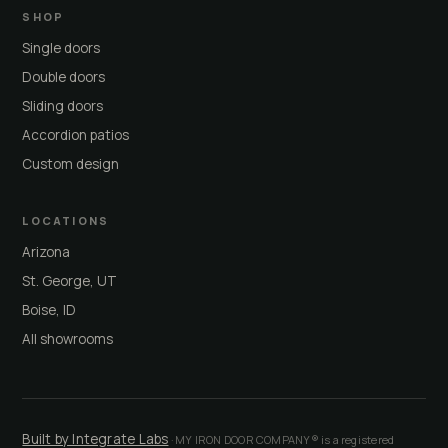
SHOP
Single doors
Double doors
Sliding doors
Accordion patios
Custom design
LOCATIONS
Arizona
St. George, UT
Boise, ID
All showrooms
Built by Integrate Labs
· MY IRON DOOR COMPANY® is a registered