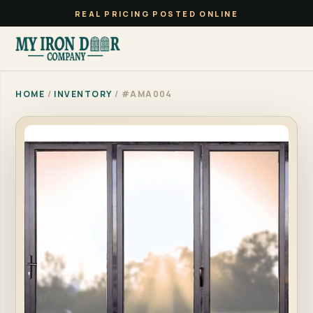
REAL PRICING POSTED ONLINE
HOME
/
INVENTORY
/ #AMA004