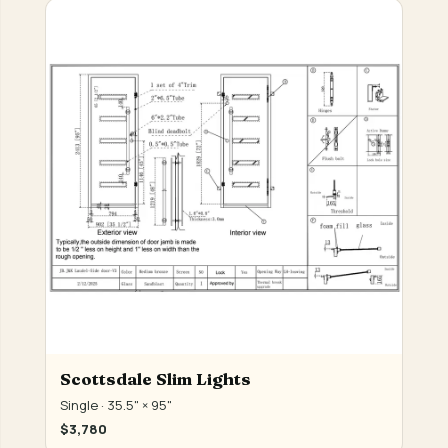
Scottsdale Slim Lights
Single · 35.5" × 95"
$3,780