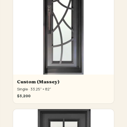
Custom (Massey)
Single · 33.25" × 82"
$3,200