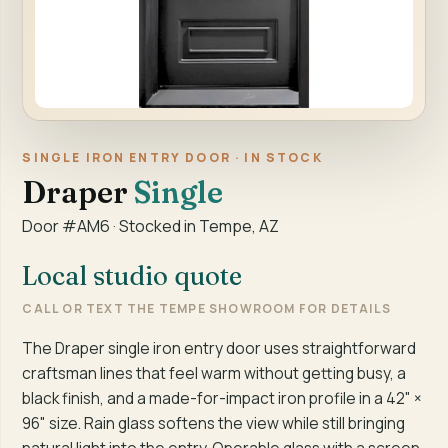
SINGLE IRON ENTRY DOOR · IN STOCK
Draper
Single
Door #AM6 · Stocked in Tempe, AZ
Local studio quote
CALL OR TEXT THE TEMPE SHOWROOM FOR DETAILS
The Draper single iron entry door uses straightforward
craftsman lines that feel warm without getting busy, a
black finish, and a made-for-impact iron profile in a 42" ×
96" size. Rain glass softens the view while still bringing