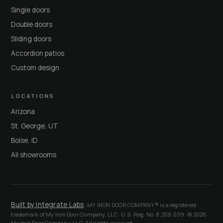
Single doors
Double doors
Sliding doors
Accordion patios
Custom design
LOCATIONS
Arizona
St. George, UT
Boise, ID
All showrooms
Built by Integrate Labs
· MY IRON DOOR COMPANY® is a registered
trademark of My Iron Door Company, LLC · U.S. Reg. No. 8,259,039 · © 2026
My Iron Door Company, LLC. All rights reserved.