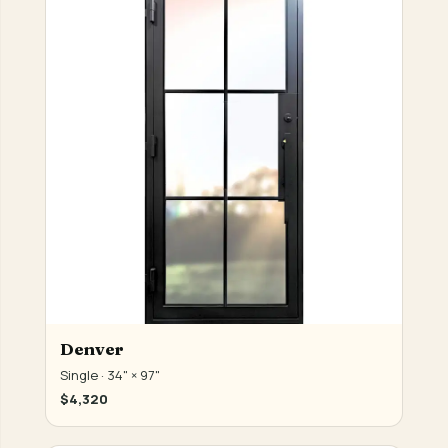
Denver
Single · 34" × 97"
$4,320