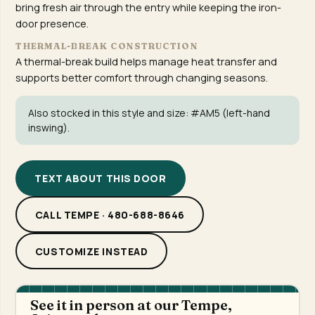
bring fresh air through the entry while keeping the iron-
door presence.
THERMAL-BREAK CONSTRUCTION
A thermal-break build helps manage heat transfer and
supports better comfort through changing seasons.
Also stocked in this style and size:
#AM5
(left-hand
inswing).
TEXT ABOUT THIS DOOR
CALL TEMPE · 480-688-8646
CUSTOMIZE INSTEAD
See it in person at our Tempe,