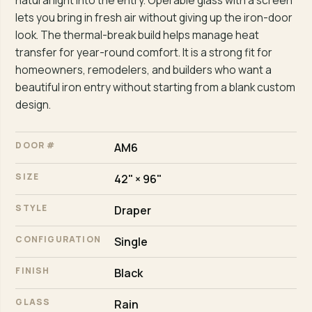
natural light into the entry. Operable glass with a screen
lets you bring in fresh air without giving up the iron-door
look. The thermal-break build helps manage heat
transfer for year-round comfort. It is a strong fit for
homeowners, remodelers, and builders who want a
beautiful iron entry without starting from a blank custom
design.
DOOR #
AM6
SIZE
42" × 96"
STYLE
Draper
CONFIGURATION
Single
FINISH
Black
GLASS
Rain