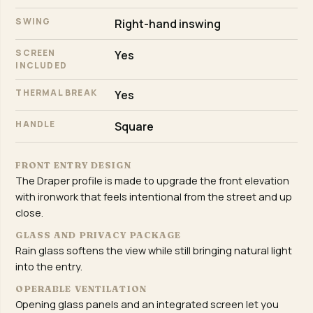
SWING
Right-hand inswing
SCREEN
Yes
INCLUDED
THERMAL BREAK
Yes
HANDLE
Square
FRONT ENTRY DESIGN
The Draper profile is made to upgrade the front elevation
with ironwork that feels intentional from the street and up
close.
GLASS AND PRIVACY PACKAGE
Rain glass softens the view while still bringing natural light
into the entry.
OPERABLE VENTILATION
Opening glass panels and an integrated screen let you