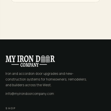
Iron and accordion door upgrades and new-
construction systems for homeowners, remodelers,
and builders across the West.
info@myirondoorcompany.com
SHOP