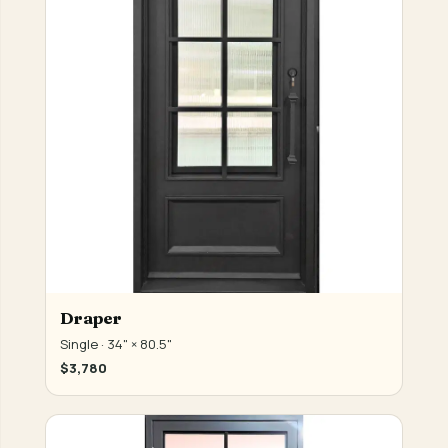
Draper
Single · 34" × 80.5"
$3,780