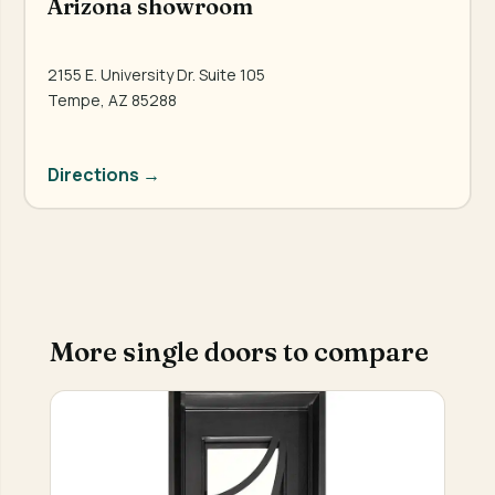
Arizona showroom
2155 E. University Dr. Suite 105
Tempe, AZ 85288
Directions →
More single doors to compare