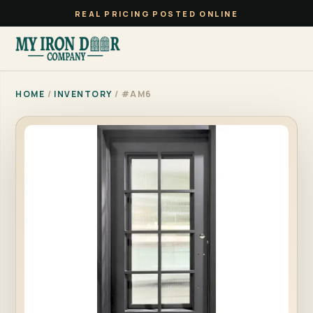
REAL PRICING POSTED ONLINE
HOME
/
INVENTORY
/ #AM6