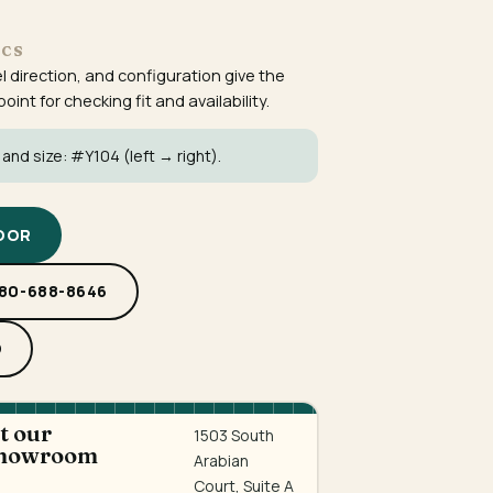
ECS
el direction, and configuration give the
int for checking fit and availability.
 and size:
#Y104
(left → right).
DOOR
480-688-8646
D
at our
1503 South
showroom
Arabian
Court, Suite A