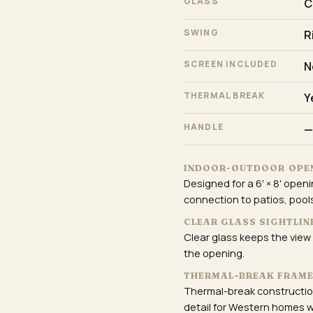
GLASS
C
SWING
R
SCREEN INCLUDED
N
THERMAL BREAK
Y
HANDLE
—
INDOOR-OUTDOOR OPE
Designed for a 6' × 8' openi
connection to patios, pools
CLEAR GLASS SIGHTLIN
Clear glass keeps the view
the opening.
THERMAL-BREAK FRAM
Thermal-break construction
detail for Western homes w