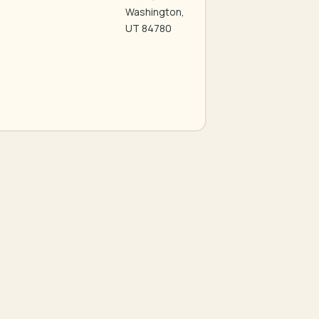
Washington,
UT 84780