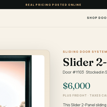
REAL PRICING POSTED ONLINE
SHOP DOO
SLIDING DOOR SYSTEM
Slider 2
Door #Y103 · Stocked in 
$6,000
PLUS FREIGHT · TAXES C
This Slider 2-Panel sliding