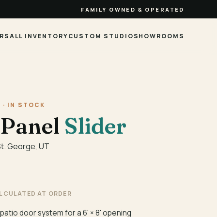
FAMILY OWNED & OPERATED
RS
ALL INVENTORY
CUSTOM STUDIO
SHOWROOMS
 · IN STOCK
-Panel
Slider
St. George, UT
ALCULATED AT ORDER
 patio door system for a 6' × 8' opening