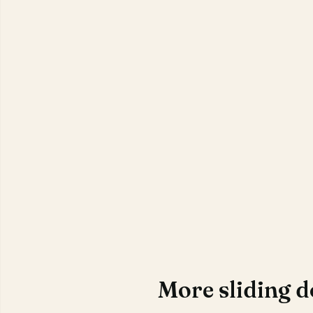
More sliding 