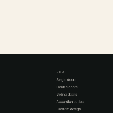
SHOP
Single doors
Double doors
Sliding doors
Accordion patios
Custom design