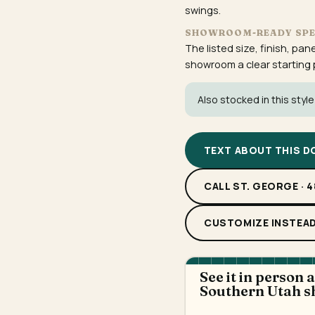
swings.
SHOWROOM-READY SP
The listed size, finish, pan
showroom a clear starting po
Also stocked in this style
TEXT ABOUT THIS 
CALL ST. GEORGE · 
CUSTOMIZE INSTEA
See it in person 
Southern Utah 