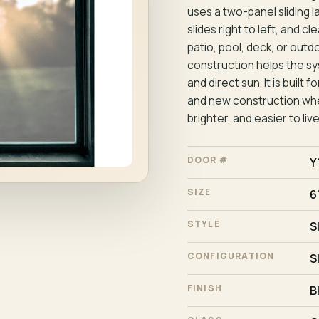
uses a two-panel sliding l
slides right to left, and 
patio, pool, deck, or outd
construction helps the sy
and direct sun. It is buil
and new construction whe
brighter, and easier to live
DOOR #
Y
SIZE
6'
STYLE
S
CONFIGURATION
S
FINISH
B