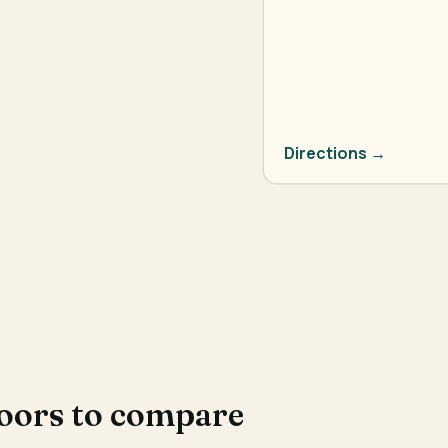
Directions →
doors to compare