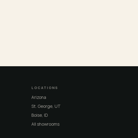
LOCATIONS
Arizona
St. George, UT
Boise, ID
All showrooms