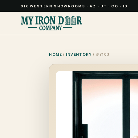
SIX WESTERN SHOWROOMS · AZ · UT · CO · ID
HOME
/
INVENTORY
/ #Y103