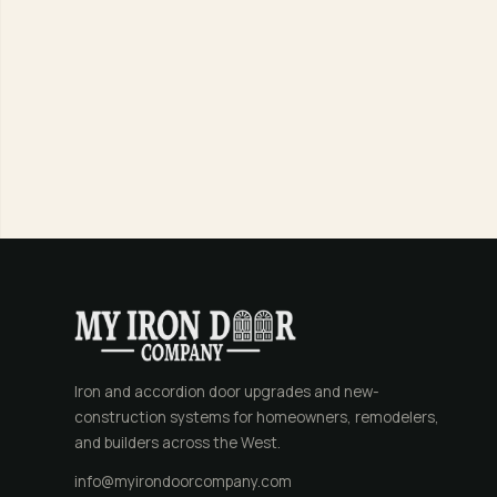
Iron and accordion door upgrades and new-
construction systems for homeowners, remodelers,
and builders across the West.
info@myirondoorcompany.com