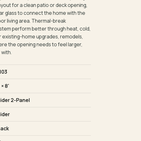
ayout for a clean patio or deck opening,
clear glass to connect the home with the
oor living area. Thermal-break
stem perform better through heat, cold,
t for existing-home upgrades, remodels,
re the opening needs to feel larger,
 with.
103
 × 8'
lider 2-Panel
lider
lack