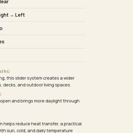
lear
ight → Left
o
es
NING
ng, this slider system creates a wider
, decks, and outdoor living spaces.
E
 open and brings more daylight through
E
 helps reduce heat transfer, a practical
ith sun, cold, and daily temperature