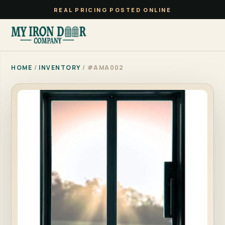
REAL PRICING POSTED ONLINE
HOME
/
INVENTORY
/ #AMA002