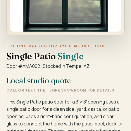
FOLDING PATIO DOOR SYSTEM · IN STOCK
Single Patio
Single
Door #AMA002 · Stocked in Tempe, AZ
Local studio quote
CALL OR TEXT THE TEMPE SHOWROOM FOR DETAILS
This Single Patio patio door for a 3' × 8' opening uses a
single patio door for a clean side-yard, casita, or patio
opening, uses a right-hand configuration, and clear
glass to connect the home with the patio, pool, deck, or