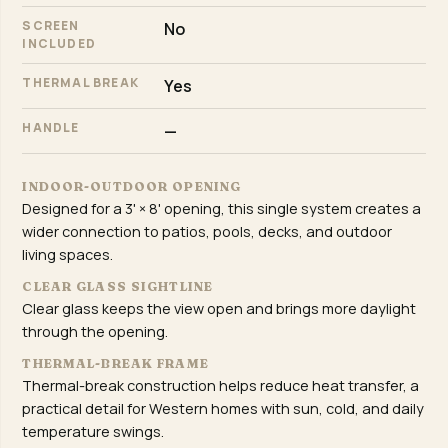
SCREEN
No
INCLUDED
THERMAL BREAK
Yes
HANDLE
—
INDOOR-OUTDOOR OPENING
Designed for a 3' × 8' opening, this single system creates a
wider connection to patios, pools, decks, and outdoor
living spaces.
CLEAR GLASS SIGHTLINE
Clear glass keeps the view open and brings more daylight
through the opening.
THERMAL-BREAK FRAME
Thermal-break construction helps reduce heat transfer, a
practical detail for Western homes with sun, cold, and daily
temperature swings.