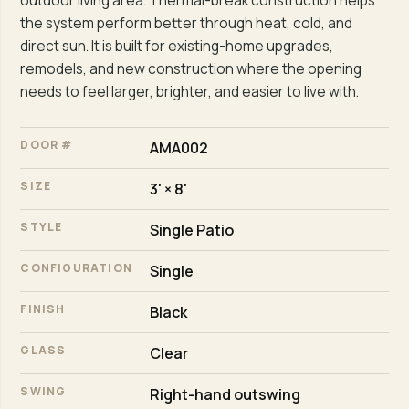
outdoor living area. Thermal-break construction helps
the system perform better through heat, cold, and
direct sun. It is built for existing-home upgrades,
remodels, and new construction where the opening
needs to feel larger, brighter, and easier to live with.
DOOR #
AMA002
SIZE
3' × 8'
STYLE
Single Patio
CONFIGURATION
Single
FINISH
Black
GLASS
Clear
SWING
Right-hand outswing