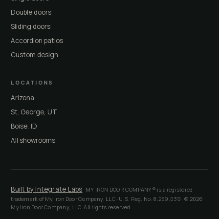
Double doors
Sliding doors
Accordion patios
Custom design
LOCATIONS
Arizona
St. George, UT
Boise, ID
All showrooms
Built by Integrate Labs
· MY IRON DOOR COMPANY® is a registered
trademark of My Iron Door Company, LLC · U.S. Reg. No. 8,259,039 · © 2026
My Iron Door Company, LLC. All rights reserved.