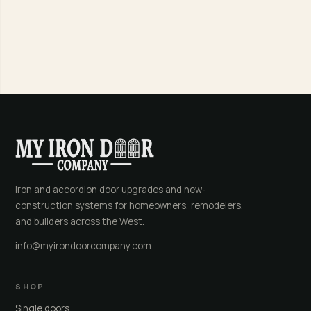
Iron and accordion door upgrades and new-
construction systems for homeowners, remodelers,
and builders across the West.
info@myirondoorcompany.com
SHOP
Single doors