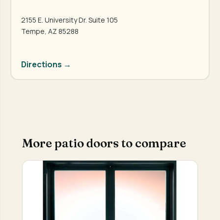
2155 E. University Dr. Suite 105
Tempe, AZ 85288
Directions →
More patio doors to compare