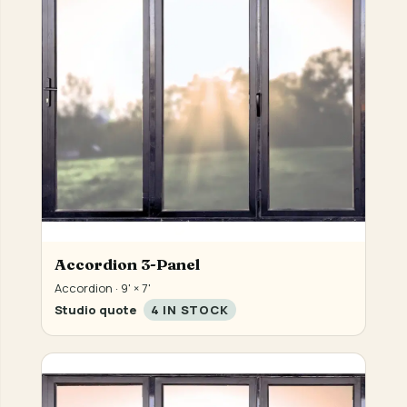
Accordion 3-Panel
Accordion · 9' × 7'
Studio quote
4 IN STOCK