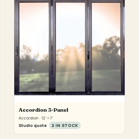
Accordion 3-Panel
Accordion · 12' × 7'
Studio quote
2 IN STOCK