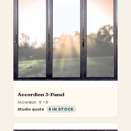
Accordion 3-Panel
Accordion · 9' × 8'
Studio quote
8 IN STOCK