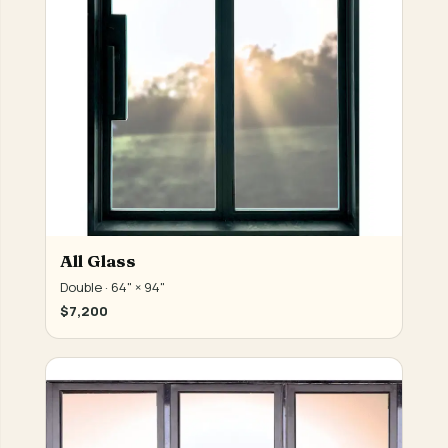
All Glass
Double · 64" × 94"
$7,200