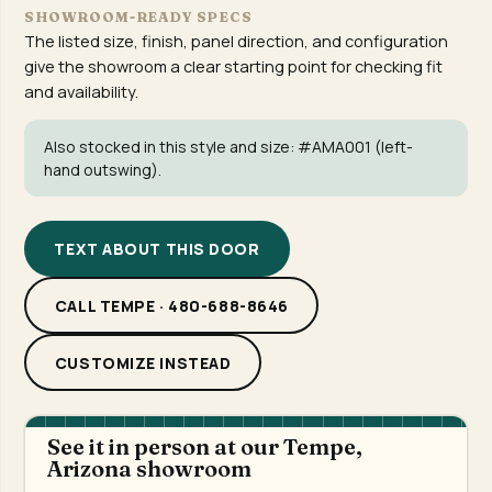
SHOWROOM-READY SPECS
The listed size, finish, panel direction, and configuration
give the showroom a clear starting point for checking fit
and availability.
Also stocked in this style and size:
#AMA001
(left-
hand outswing).
TEXT ABOUT THIS DOOR
CALL TEMPE · 480-688-8646
CUSTOMIZE INSTEAD
See it in person at our Tempe,
Arizona showroom